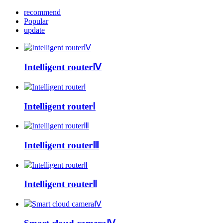
recommend
Popular
update
Intelligent routerⅣ
Intelligent routerⅠ
Intelligent routerⅢ
Intelligent routerⅡ