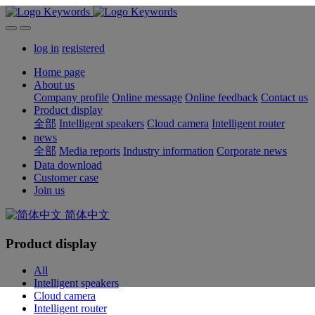
log in
registered
Home page
About us
Company profile
Online message
Online feedback
Contact us
Product display
全部
Intelligent speakers
Cloud camera
Intelligent router
news
全部
Media reports
Industry information
Corporate news
Data download
Customer case
Join us
简体中文
Product display
All
Intelligent speakers
Cloud camera
Intelligent router