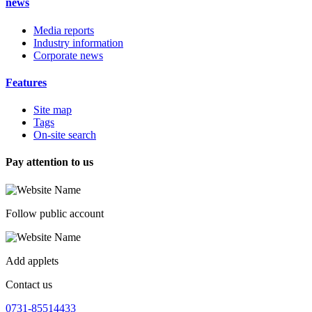
news
Media reports
Industry information
Corporate news
Features
Site map
Tags
On-site search
Pay attention to us
Follow public account
Add applets
Contact us
0731-85514433