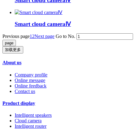
Smart cloud cameraⅣ
Smart cloud cameraⅣ
Previous page
1
2
Next page
Go to No.
加载更多
About us
Company profile
Online message
Online feedback
Contact us
Product display
Intelligent speakers
Cloud camera
Intelligent router