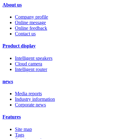
About us
Company profile
Online message
Online feedback
Contact us
Product display
Intelligent speakers
Cloud camera
Intelligent router
news
Media reports
Industry information
Corporate news
Features
Site map
Tags