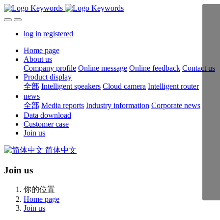
log in
registered
Home page
About us
Company profile
Online message
Online feedback
Contact us
Product display
全部
Intelligent speakers
Cloud camera
Intelligent router
news
全部
Media reports
Industry information
Corporate news
Data download
Customer case
Join us
简体中文
Join us
你的位置
Home page
Join us