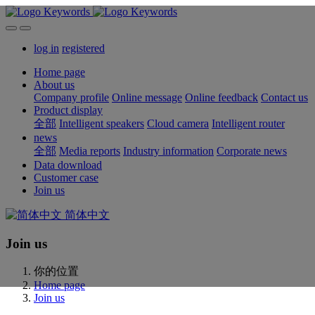
log in
registered
Home page
About us
Company profile
Online message
Online feedback
Contact us
Product display
全部
Intelligent speakers
Cloud camera
Intelligent router
news
全部
Media reports
Industry information
Corporate news
Data download
Customer case
Join us
简体中文
Join us
你的位置
Home page
Join us