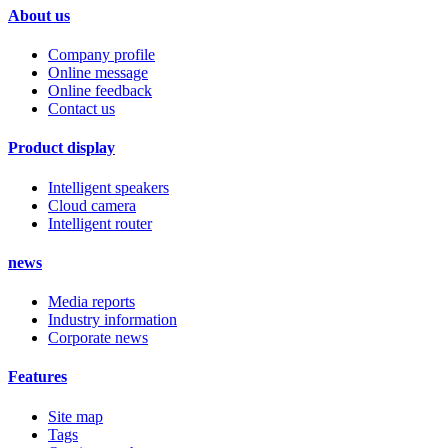
About us
Company profile
Online message
Online feedback
Contact us
Product display
Intelligent speakers
Cloud camera
Intelligent router
news
Media reports
Industry information
Corporate news
Features
Site map
Tags